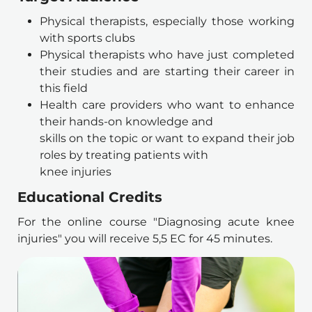
Physical therapists, especially those working 
with sports clubs 
Physical therapists who have just completed 
their studies and are starting their career in 
this field 
Health care providers who want to enhance 
their hands-on knowledge and
skills on the topic or want to expand their job 
roles by treating patients with
knee injuries
Educational Credits
For the online course "Diagnosing acute knee 
injuries" you will receive 5,5 EC for 45 minutes.