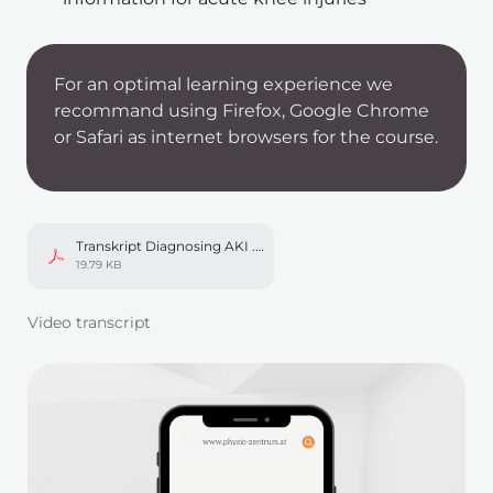
For an optimal learning experience we 
recommand using Firefox, Google Chrome 
or Safari as internet browsers for the course. 
Transkript Diagnosing AKI .pdf
19.79 KB
In einem neuen Tab öffnen
Video transcript
Mod