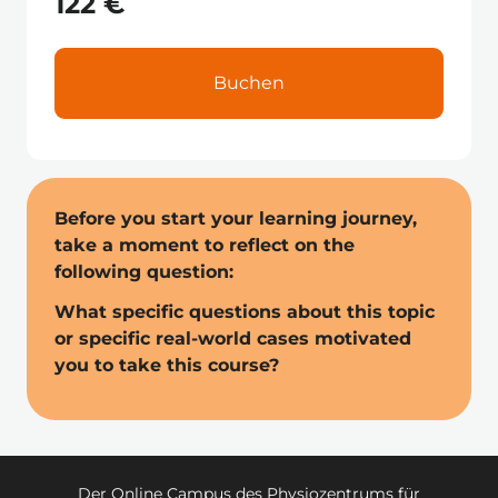
122 €
Buchen
Before you start your learning journey, 
take a moment to reflect on the 
following question: 
What specific questions about this topic 
or specific real-world cases motivated 
you to take this course?
Der Online Campus des Physiozentrums für