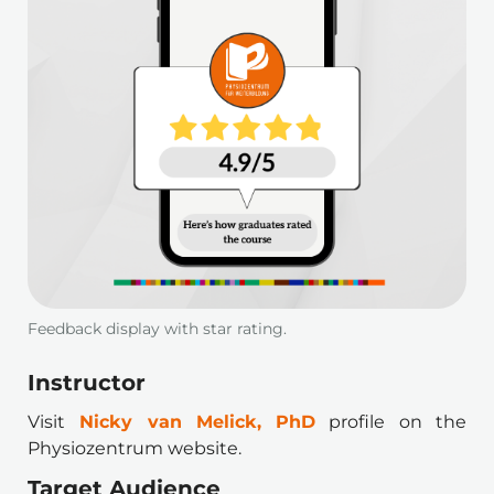
Feedback display with star rating.
Instructor 
Visit
Nicky van Melick, PhD
profile on the 
Physiozentrum website.
Target Audience