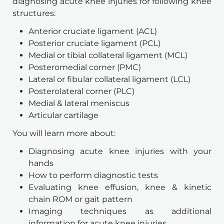
diagnosing acute knee injuries for following knee 
structures: 
Anterior cruciate ligament (ACL) 
Posterior cruciate ligament (PCL) 
Medial or tibial collateral ligament (MCL) 
Posteromedial corner (PMC) 
Lateral or fibular collateral ligament (LCL) 
Posterolateral corner (PLC)
Medial & lateral meniscus 
Articular cartilage
You will learn more about: 
Diagnosing acute knee injuries with your 
hands 
How to perform diagnostic tests 
Evaluating knee effusion, knee & kinetic 
chain ROM or gait pattern
Imaging techniques as additional 
information for acute knee injuries