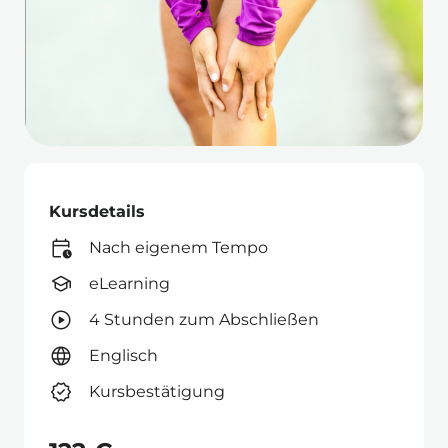
Kursdetails
Nach eigenem Tempo
eLearning
4 Stunden zum Abschließen
Englisch
Kursbestätigung