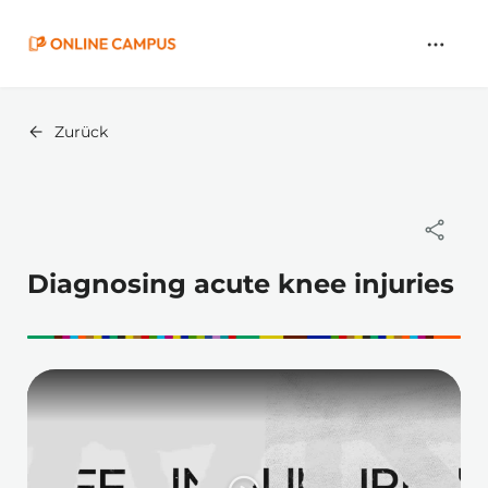
Zum
Hauptinhalt
springen
Zurück
Diagnosing acute knee injuries