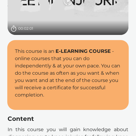
Dauer
00:02:01
This course is an 
E-LEARNING COURSE
 - 
online courses that you can do 
independently & at your own pace. You can 
do the course as often as you want & when 
you want and at the end of the course you 
will receive a certificate for successful 
completion.
Content
In this course you will gain knowledge about 